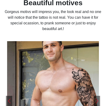
Beautiful motives
Gorgeus motivs will impress you, the look real and no one
will notice that the tattoo is not real. You can have it for
special ocassion, to prank someone or just to enjoy
beautiful art.!