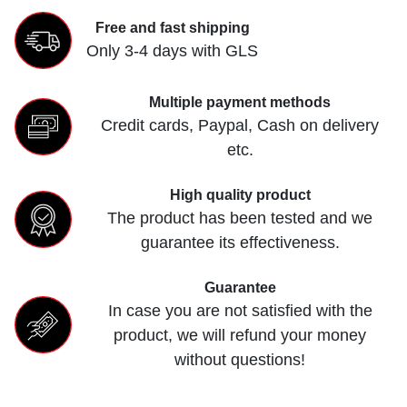
Free and fast shipping
Only 3-4 days with GLS
Multiple payment methods
Credit cards, Paypal, Cash on delivery
etc.
High quality product
The product has been tested and we
guarantee its effectiveness.
Guarantee
In case you are not satisfied with the
product, we will refund your money
without questions!