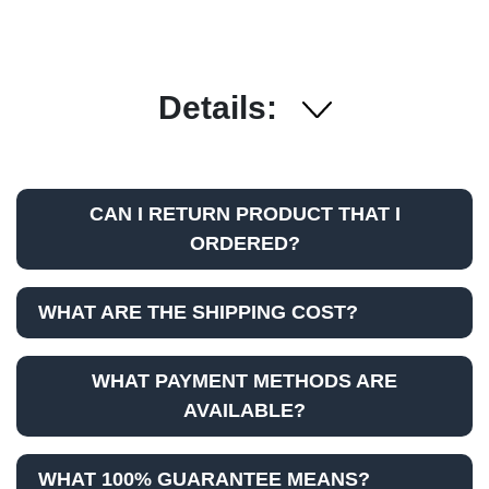
Details:
CAN I RETURN PRODUCT THAT I
ORDERED?
WHAT ARE THE SHIPPING COST?
WHAT PAYMENT METHODS ARE
AVAILABLE?
WHAT 100% GUARANTEE MEANS?