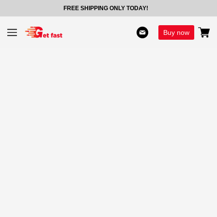
FREE SHIPPING ONLY TODAY!
Buy now