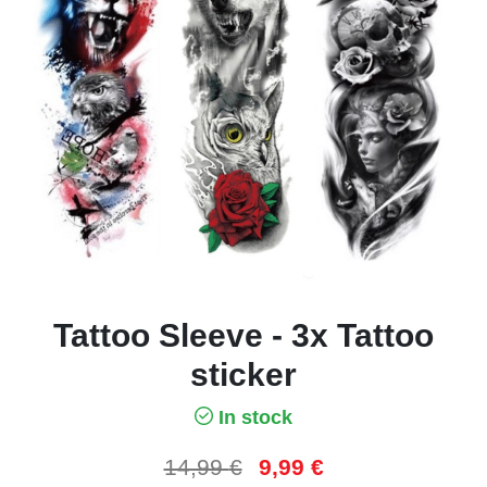
Tattoo Sleeve - 3x Tattoo
sticker
In stock
14,99
€
9,99
€