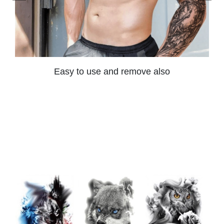
Easy to use and remove also