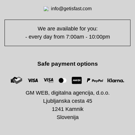
info@getisfast.com
We are available for you:
- every day from 7:00am - 10:00pm
Safe payment options
GM WEB, digitalna agencija, d.o.o.
Ljubljanska cesta 45
1241 Kamnik
Slovenija