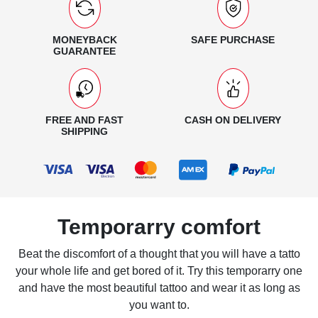
MONEYBACK
SAFE PURCHASE
GUARANTEE
FREE AND FAST
CASH ON DELIVERY
SHIPPING
Temporarry comfort
Beat the discomfort of a thought that you will have a tatto
your whole life and get bored of it. Try this temporarry one
and have the most beautiful tattoo and wear it as long as
you want to.