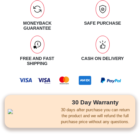
MONEYBACK
SAFE PURCHASE
GUARANTEE
FREE AND FAST
CASH ON DELIVERY
SHIPPING
30 Day Warranty
30 days after purchase you can return
the product and we will refund the full
purchase price without any questions.