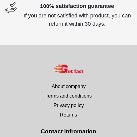
100% satisfaction guarantee
If you are not satisfied with product, you can
return it within 30 days.
About company
Terms and conditions
Privacy policy
Returns
Contact infromation