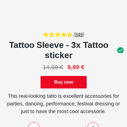
(
)
349
Tattoo Sleeve - 3x Tattoo
sticker
14,99
€
9,99
€
Buy now
This real-looking tatto is excellent accessories for
parties, dancing, performance, festival dressing or
just to have the most cool accessorie.