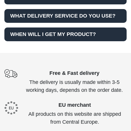
WHAT DELIVERY SERVICE DO YOU USE?
WHEN WILL I GET MY PRODUCT?
Free & Fast delivery
The delivery is usually made within 3-5
working days, depends on the order date.
EU merchant
All products on this website are shipped
from Central Europe.