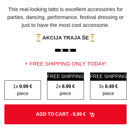
This real-looking tatto is excellent accessories for
parties, dancing, performance, festival dressing or
just to have the most cool accessorie.
AKCIJA TRAJA ŠE
:
:
+ FREE SHIPPING ONLY TODAY!
FREE SHIPPING
FREE SHIPPING
1x
9.99 €
2x
8.99 €
3x
8.49 €
piece
piece
piece
ADD TO CART
- 9,99 €