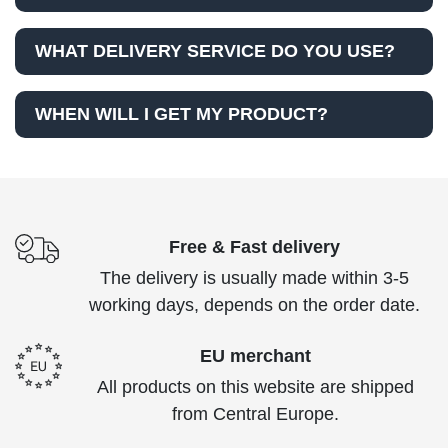
WHAT DELIVERY SERVICE DO YOU USE?
WHEN WILL I GET MY PRODUCT?
Free & Fast delivery
The delivery is usually made within 3-5
working days, depends on the order date.
EU merchant
All products on this website are shipped
from Central Europe.