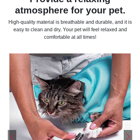
atmosphere for your pet.
High-quality material is breathable and durable, and it is
easy to clean and dry. Your pet will feel relaxed and
comfortable at all times!