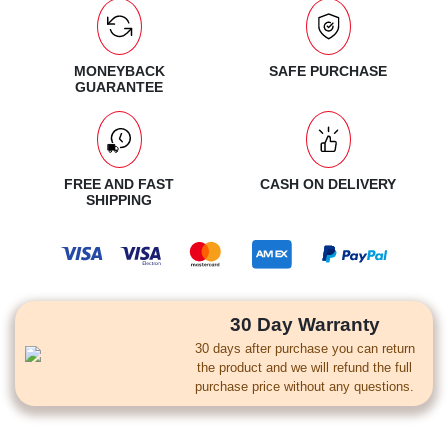
MONEYBACK
SAFE PURCHASE
GUARANTEE
FREE AND FAST
CASH ON DELIVERY
SHIPPING
30 Day Warranty
30 days after purchase you can return
the product and we will refund the full
purchase price without any questions.