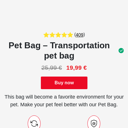
(
)
409
Pet Bag – Transportation
pet bag
25,99
€
19,99
€
Buy now
This bag will become a favorite environment for your
pet. Make your pet feel better with our Pet Bag.