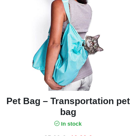
Pet Bag – Transportation pet
bag
In stock