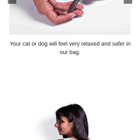
Your cat or dog will feel very relaxed and safer in
our bag.