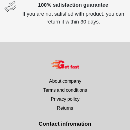
100% satisfaction guarantee
If you are not satisfied with product, you can
return it within 30 days.
About company
Terms and conditions
Privacy policy
Returns
Contact infromation