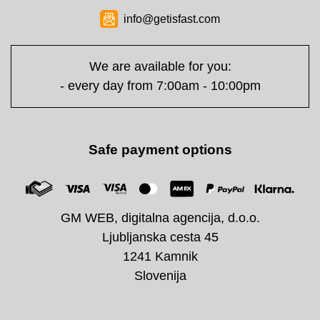
info@getisfast.com
We are available for you:
- every day from 7:00am - 10:00pm
Safe payment options
GM WEB, digitalna agencija, d.o.o.
Ljubljanska cesta 45
1241 Kamnik
Slovenija