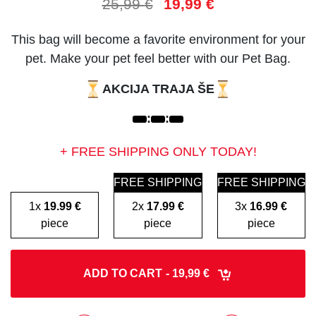
25,99
€
19,99
€
This bag will become a favorite environment for your
pet. Make your pet feel better with our Pet Bag.
AKCIJA TRAJA ŠE
:
:
+ FREE SHIPPING ONLY TODAY!
FREE SHIPPING
FREE SHIPPING
1x
19.99 €
2x
17.99 €
3x
16.99 €
piece
piece
piece
ADD TO CART
- 19,99 €