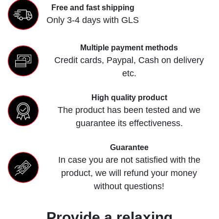
Free and fast shipping
Only 3-4 days with GLS
Multiple payment methods
Credit cards, Paypal, Cash on delivery
etc.
High quality product
The product has been tested and we
guarantee its effectiveness.
Guarantee
In case you are not satisfied with the
product, we will refund your money
without questions!
Provide a relaxing