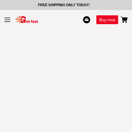
FREE SHIPPING ONLY TODAY!
Buy now