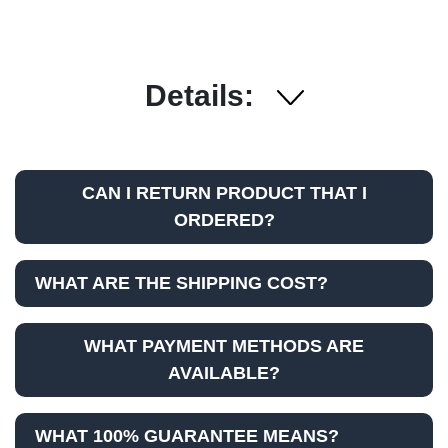
Details:
CAN I RETURN PRODUCT THAT I
ORDERED?
WHAT ARE THE SHIPPING COST?
WHAT PAYMENT METHODS ARE
AVAILABLE?
WHAT 100% GUARANTEE MEANS?