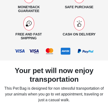
MONEYBACK
SAFE PURCHASE
GUARANTEE
FREE AND FAST
CASH ON DELIVERY
SHIPPING
Your pet will now enjoy
transportation
This Pet Bag is designed for non stressful transportation of
your animals when you go to vet appointment, traveling or
just a casual walk.