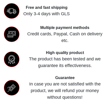
Free and fast shipping
Only 3-4 days with GLS
Multiple payment methods
Credit cards, Paypal, Cash on delivery
etc.
High quality product
The product has been tested and we
guarantee its effectiveness.
Guarantee
In case you are not satisfied with the
product, we will refund your money
without questions!