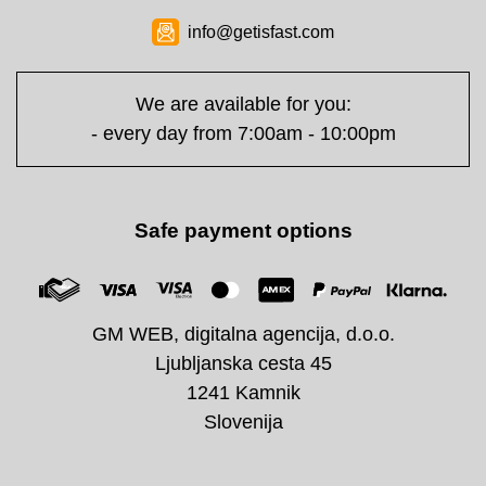
info@getisfast.com
We are available for you:
- every day from 7:00am - 10:00pm
Safe payment options
GM WEB, digitalna agencija, d.o.o.
Ljubljanska cesta 45
1241 Kamnik
Slovenija