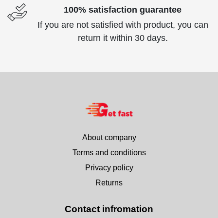
100% satisfaction guarantee
If you are not satisfied with product, you can
return it within 30 days.
About company
Terms and conditions
Privacy policy
Returns
Contact infromation