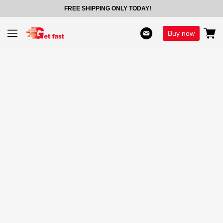
FREE SHIPPING ONLY TODAY!
Buy now