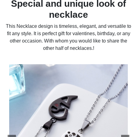
Special and unique look of
necklace
This Necklace design is timeless, elegant, and versatile to
fit any style. It is perfect gift for valentines, birthday, or any
other occasion. With whom you would like to share the
other half of necklaces.!