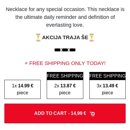
Necklace for any special occasion. This necklace is
the ultimate daily reminder and definition of
everlasting love.
AKCIJA TRAJA ŠE
:
:
+ FREE SHIPPING ONLY TODAY!
FREE SHIPPING
FREE SHIPPING
1x
14.99 €
2x
13.87 €
3x
13.49 €
piece
piece
piece
ADD TO CART
- 14,99 €