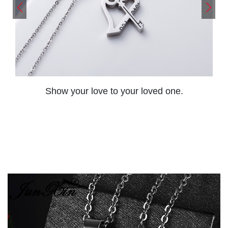
Show your love to your loved one.