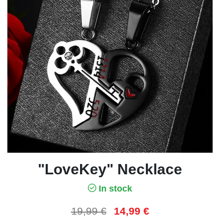
"LoveKey" Necklace
In stock
19,99
€
14,99
€