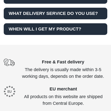
WHAT DELIVERY SERVICE DO YOU USE?
WHEN WILL I GET MY PRODUCT?
Free & Fast delivery
The delivery is usually made within 3-5
working days, depends on the order date.
EU merchant
All products on this website are shipped
from Central Europe.