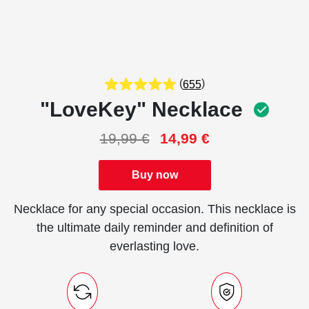
(
)
655
"LoveKey" Necklace
19,99
€
14,99
€
Buy now
Necklace for any special occasion. This necklace is
the ultimate daily reminder and definition of
everlasting love.