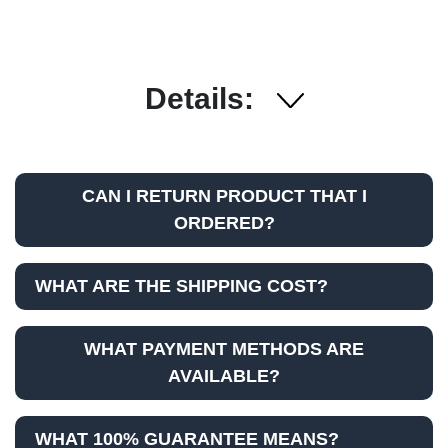
Details:
CAN I RETURN PRODUCT THAT I
ORDERED?
WHAT ARE THE SHIPPING COST?
WHAT PAYMENT METHODS ARE
AVAILABLE?
WHAT 100% GUARANTEE MEANS?