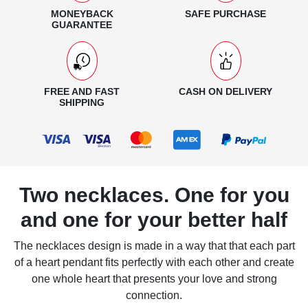
MONEYBACK
SAFE PURCHASE
GUARANTEE
FREE AND FAST
CASH ON DELIVERY
SHIPPING
Two necklaces. One for you
and one for your better half
The necklaces design is made in a way that that each part
of a heart pendant fits perfectly with each other and create
one whole heart that presents your love and strong
connection.