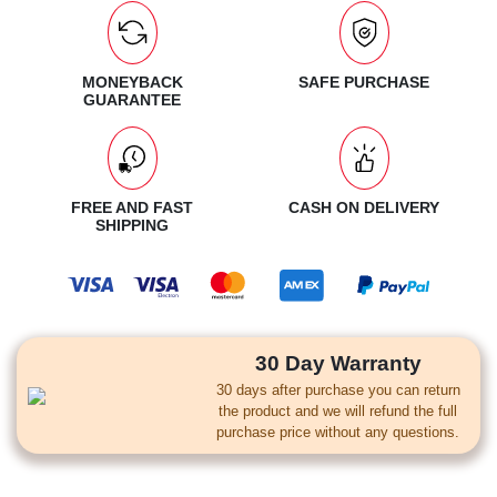
MONEYBACK
SAFE PURCHASE
GUARANTEE
FREE AND FAST
CASH ON DELIVERY
SHIPPING
30 Day Warranty
30 days after purchase you can return
the product and we will refund the full
purchase price without any questions.