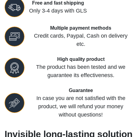
Free and fast shipping
Only 3-4 days with GLS
Multiple payment methods
Credit cards, Paypal, Cash on delivery
etc.
High quality product
The product has been tested and we
guarantee its effectiveness.
Guarantee
In case you are not satisfied with the
product, we will refund your money
without questions!
Invisible long-lasting solution