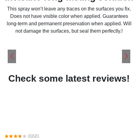
This spray won’t leave any traces on the surfaces you fix.
Does not have visible color when applied. Guarantees
long-term and permanent preservation when applied. Will
not damage the surfaces, but seal them perfectly.!
Check some latest reviews!
(668)