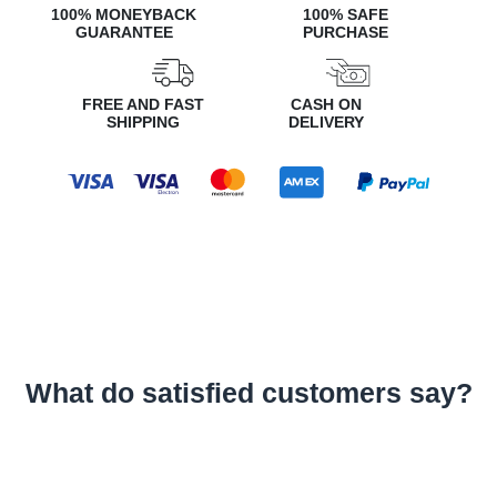
100% MONEYBACK
100% SAFE
GUARANTEE
PURCHASE
FREE AND FAST
CASH ON
SHIPPING
DELIVERY
What do satisfied customers say?