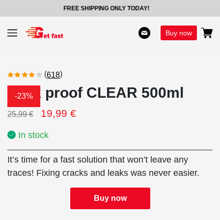
FREE SHIPPING ONLY TODAY!
Buy now
(
)
618
Leak proof CLEAR 500ml
-23%
19,99
€
25,99
€
In stock
It’s time for a fast solution that won’t leave any
traces! Fixing cracks and leaks was never easier.
Buy now