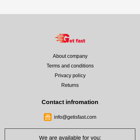
About company
Terms and conditions
Privacy policy
Returns
Contact infromation
info@getisfast.com
We are available for you: