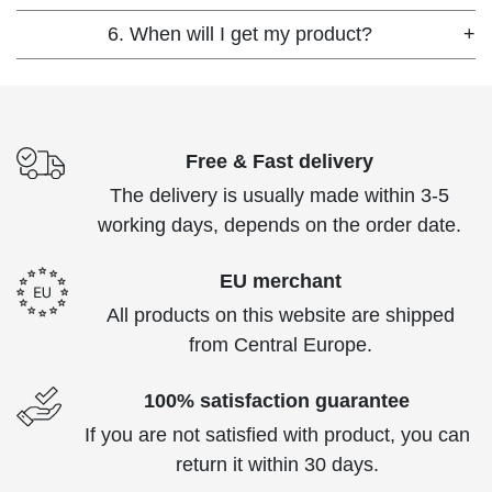
6. When will I get my product?
+
Free & Fast delivery
The delivery is usually made within 3-5
working days, depends on the order date.
EU merchant
All products on this website are shipped
from Central Europe.
100% satisfaction guarantee
If you are not satisfied with product, you can
return it within 30 days.