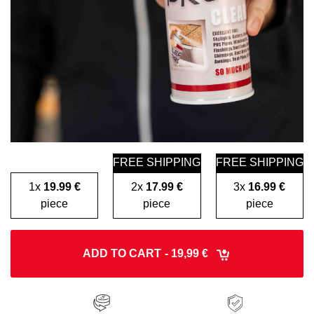
FREE SHIPPING
FREE SHIPPING
1x
19.99 €
2x
17.99 €
3x
16.99 €
piece
piece
piece
ADD TO CART
- 19,99 €