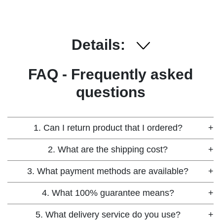
Details:
FAQ - Frequently asked
questions
1. Can I return product that I ordered?
+
2. What are the shipping cost?
+
3. What payment methods are available?
+
4. What 100% guarantee means?
+
5. What delivery service do you use?
+