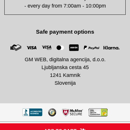
- every day from 7:00am - 10:00pm
Safe payment options
GM WEB, digitalna agencija, d.o.o.
Ljubljanska cesta 45
1241 Kamnik
Slovenija