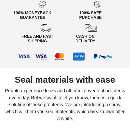
100% MONEYBACK
100% SAFE
GUARANTEE
PURCHASE
FREE AND FAST
CASH ON
SHIPPING
DELIVERY
Seal materials with ease
People experience leaks and other inconvenient accidents
every day. But we want to let you know, there is a quick
solution of these problems. We are introducing a spray,
which will help you seal materials, which break down after
a while.