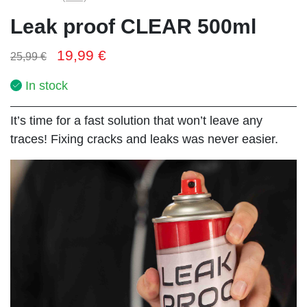
Leak proof CLEAR 500ml
19,99
€
25,99
€
In stock
It’s time for a fast solution that won’t leave any
traces! Fixing cracks and leaks was never easier.