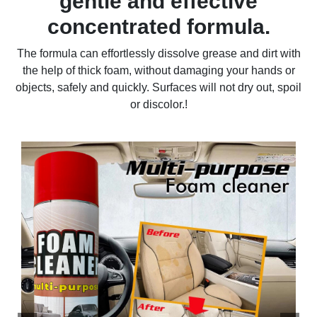
gentle and effective
concentrated formula.
The formula can effortlessly dissolve grease and dirt with
the help of thick foam, without damaging your hands or
objects, safely and quickly. Surfaces will not dry out, spoil
or discolor.!