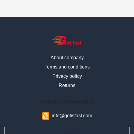
About company
Terms and conditions
Privacy policy
Returns
Contact infromation
info@getisfast.com