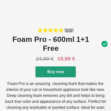
(
)
659
Foam Pro - 600ml 1+1
Free
24,99
€
19,99
€
Buy now
Foam Pro is an amazing cleaning foam that makes the
interior of your car or household appliance look like new.
Deep cleaning foam removes any dirt and helps to bring
back true color and appearance of any surface. Perfect for
cleaning any washable or painted surface. Ideal for auto,