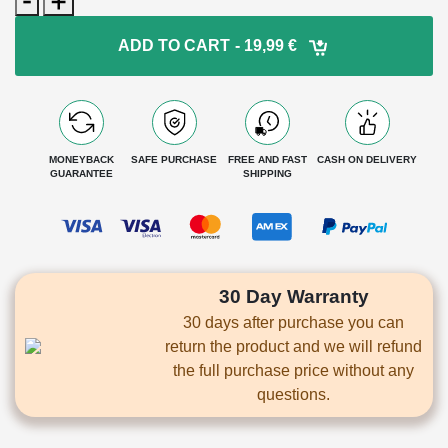
Pro
-
ADD TO CART
- 19,99 €
600ml
1+1
Free
quantity
MONEYBACK
SAFE PURCHASE
FREE AND FAST
CASH ON DELIVERY
GUARANTEE
SHIPPING
30 Day Warranty
30 days after purchase you can
return the product and we will refund
the full purchase price without any
questions.