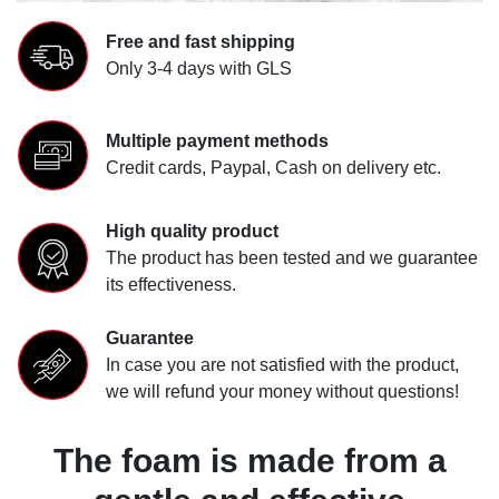
Free and fast shipping
Only 3-4 days with GLS
Multiple payment methods
Credit cards, Paypal, Cash on delivery etc.
High quality product
The product has been tested and we guarantee
its effectiveness.
Guarantee
In case you are not satisfied with the product,
we will refund your money without questions!
The foam is made from a