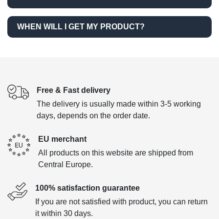
WHEN WILL I GET MY PRODUCT?
Free & Fast delivery
The delivery is usually made within 3-5 working
days, depends on the order date.
EU merchant
All products on this website are shipped from
Central Europe.
100% satisfaction guarantee
If you are not satisfied with product, you can return
it within 30 days.