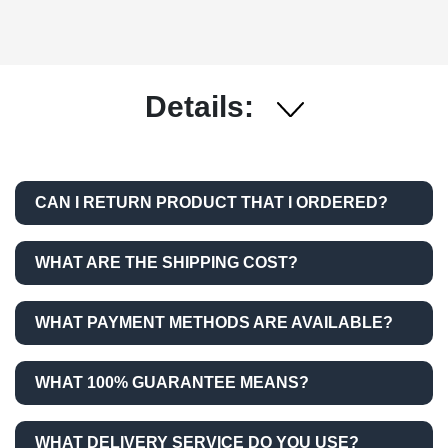
Details:
CAN I RETURN PRODUCT THAT I ORDERED?
WHAT ARE THE SHIPPING COST?
WHAT PAYMENT METHODS ARE AVAILABLE?
WHAT 100% GUARANTEE MEANS?
WHAT DELIVERY SERVICE DO YOU USE?