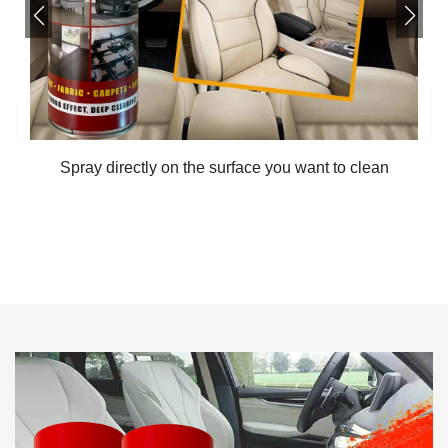
Spray directly on the surface you want to clean