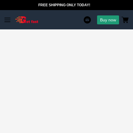
FREE SHIPPING ONLY TODAY!
Buy now