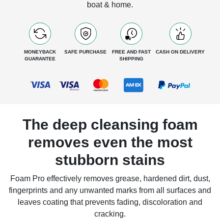
boat & home.
MONEYBACK
SAFE PURCHASE
FREE AND FAST
CASH ON DELIVERY
GUARANTEE
SHIPPING
The deep cleansing foam
removes even the most
stubborn stains
Foam Pro effectively removes grease, hardened dirt, dust,
fingerprints and any unwanted marks from all surfaces and
leaves coating that prevents fading, discoloration and
cracking.