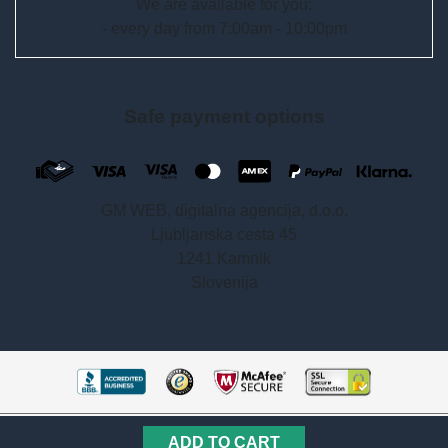
We are available for you:
- every day from 7:00am - 10:00pm
Safe payment options
GM WEB, digitalna agencija, d.o.o.
Ljubljanska cesta 45
1241 Kamnik
Slovenija
Copyright © 2018 –2026 getisfast.com
ADD TO CART