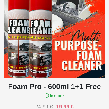
Foam Pro - 600ml 1+1 Free
In stock
24,99
€
19,99
€