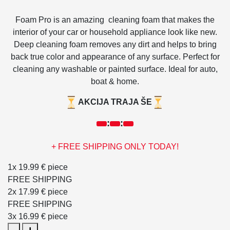
Foam Pro is an amazing cleaning foam that makes the
interior of your car or household appliance look like new.
Deep cleaning foam removes any dirt and helps to bring
back true color and appearance of any surface. Perfect for
cleaning any washable or painted surface. Ideal for auto,
boat & home.
AKCIJA TRAJA ŠE
:
:
+ FREE SHIPPING ONLY TODAY!
1x
19.99 €
piece
FREE SHIPPING
2x
17.99 €
piece
FREE SHIPPING
3x
16.99 €
piece
Foam