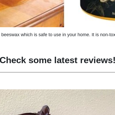
 beeswax which is safe to use in your home. It is non-toxi
Check some latest reviews