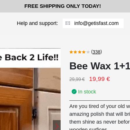
FREE SHIPPING ONLY TODAY!
Help and support:
info@getisfast.com
(
)
338
Bee Wax 1+
19,99
€
29,99
€
In stock
Are you tired of your old 
amazing polish that will br
them shine as never befor
wooden surfices.