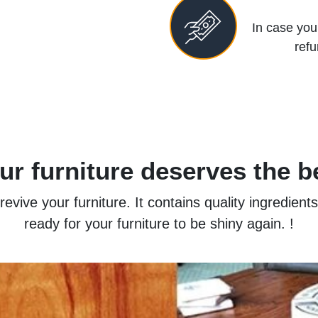
In case you 
refu
ur furniture deserves the b
vive your furniture. It contains quality ingredient
ready for your furniture to be shiny again. !