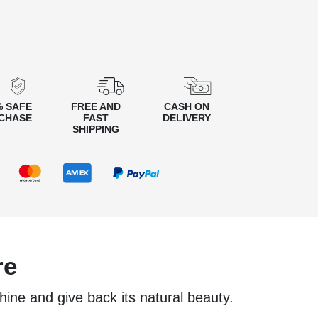
% SAFE
FREE AND
CASH ON
CHASE
FAST
DELIVERY
SHIPPING
re
shine and give back its natural beauty.