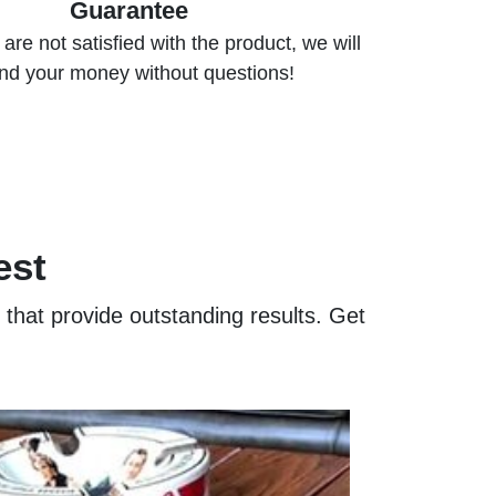
Guarantee
are not satisfied with the product, we will
nd your money without questions!
est
s that provide outstanding results. Get