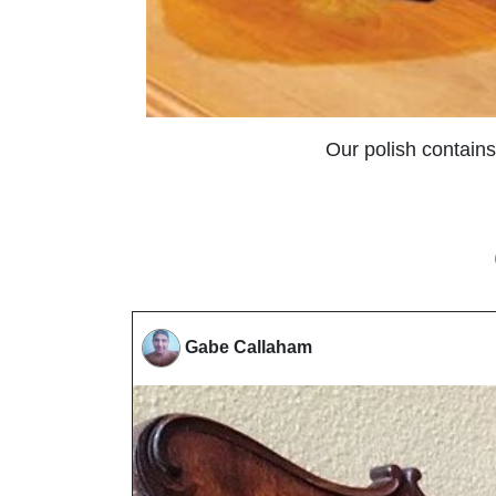
Our polish contains
Gabe Callaham