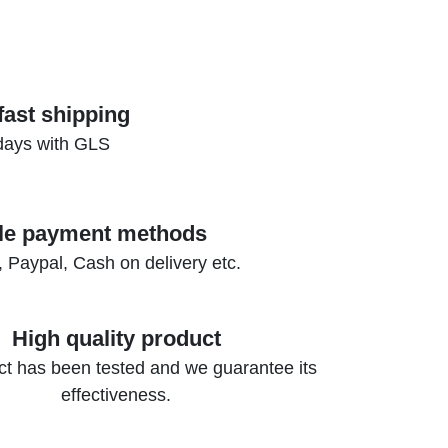
fast shipping
days with GLS
ple payment methods
, Paypal, Cash on delivery etc.
High quality product
t has been tested and we guarantee its
effectiveness.