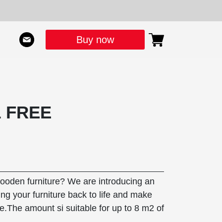
Buy now
1 FREE
wooden furniture? We are introducing an
ing your furniture back to life and make
e.The amount si suitable for up to 8 m2 of