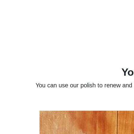
Yo
You can use our polish to renew and re