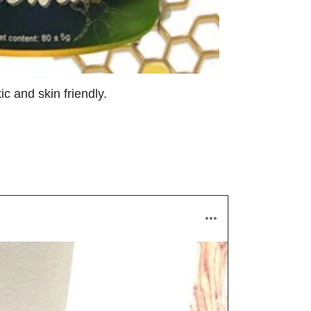
c and skin friendly.
!
Melany 