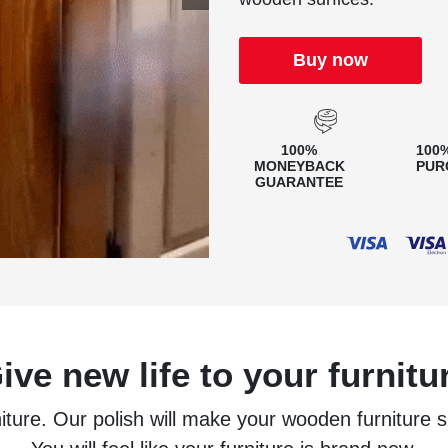
Buy now
100%
100
MONEYBACK
PUR
GUARANTEE
ive new life to your furnitu
niture. Our polish will make your wooden furniture 