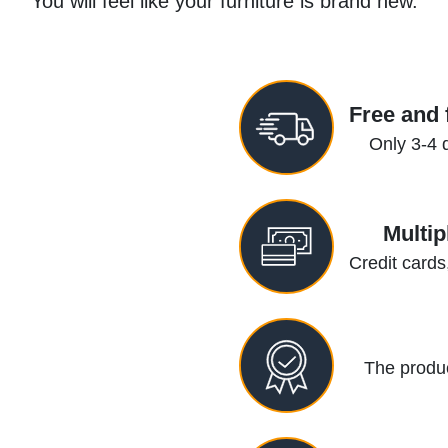
You will feel like your furniture is brand new.
Free and 
Only 3-4 
Multi
Credit cards
The produc