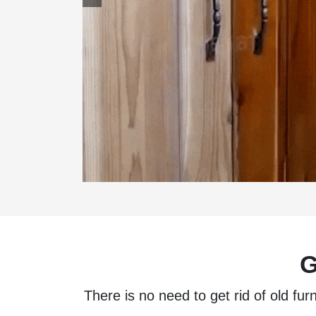
G
There is no need to get rid of old fur