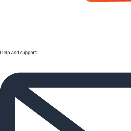
Help and support: