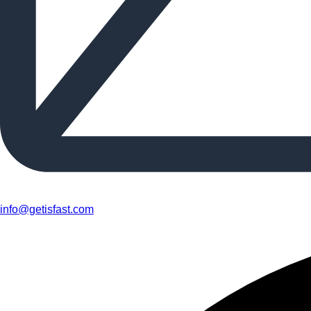
info@getisfast.com