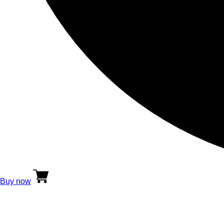
Buy now