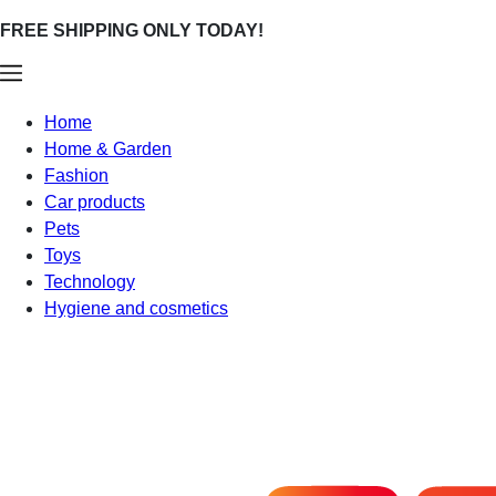
FREE SHIPPING ONLY TODAY!
Home
Home & Garden
Fashion
Car products
Pets
Toys
Technology
Hygiene and cosmetics